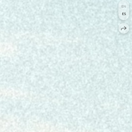
EN
ES