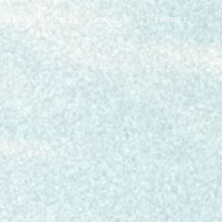
D ARTWORK
PRICES
ABOUT ME
CONTACT