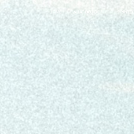
HOME
WHAT DO I DO?
PRINTE