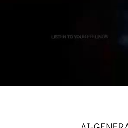
AI-GENER