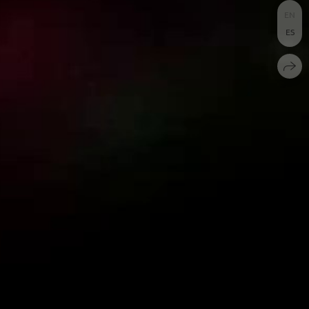
EN
ES