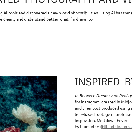
ing AI tools and discovered a new world of possibilities. Using AI has 
e clearly and understand better what I’m drawn to.
INSPIRED 
In Between Dreams and Reality
for Instagram, created in Midjo
and then post-produced using 
lens-based footage in professi
inspiration: Meltdown Fever
by Illuminine
@illumininemus