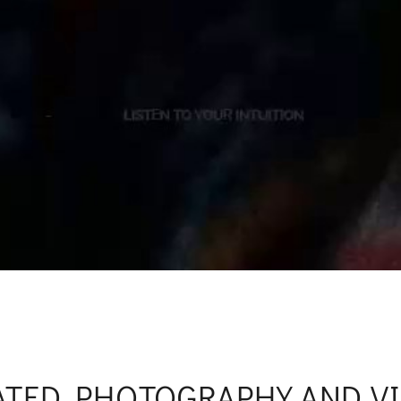
ATED PHOTOGRAPHY AND V