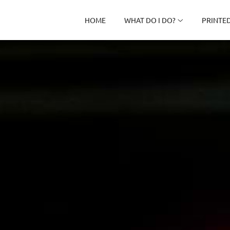
HOME
WHAT DO I DO?
PRINTE