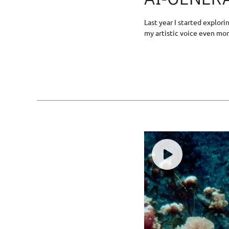
Last year I started explor
my artistic voice even mor