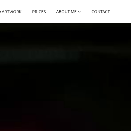
D ARTWORK
PRICES
ABOUT ME
CONTACT