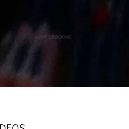
IDEOS