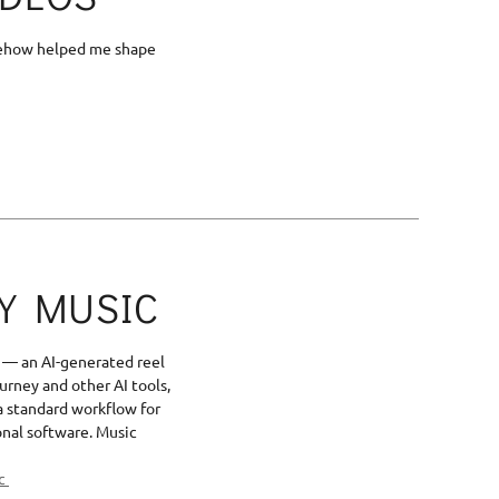
somehow helped me shape
BY MUSIC
— an AI-generated reel
urney and other AI tools,
a standard workflow for
onal software. Music
ic